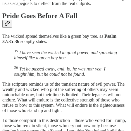
us as scapegoats to deflect from the real culprits.
Pride Goes Before A Fall
The wicked spread themselves like a green bay tree, as
Psalm
37:35-36
so aptly states:
35
I have seen the wicked in great power, and spreading
himself like a green bay tree.
36
Yet he passed away, and, lo, he was not: yea, I
sought him, but he could not be found.
This scripture reminds us of the transient nature of evil power. The
wealthy and wicked who plot the suffering of others may seem
untouchable now, but their time is limited. Their legacies will not
endure. What will endure is the collective strength of those who
refuse to bow to this system. What will endure is the righteousness
of those who stand up and fight.
To those complicit in this destruction—those who voted for Trump,
those who remain silent, those who cry out now only because
they’ve been personally affected—I say this: You helped build this.