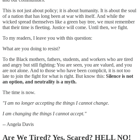
This is not just about policy; it is about humanity. It is about the soul
of a nation that has long been at war with itself. And while the
wicked spread themselves like a green bay tree, we must remember
that their time is fleeting. Justice will come. Until then, we fight.
To my readers, I leave you with this question:
What are you doing to resist?
To the Black mothers, fathers, students, and workers who are tired
and angry but still fighting: You are seen, you are valued, and you
are not alone. And to those who have been complicit, it is not too
late to join the fight for what is right. But know this:
Silence is not
an option, and neutrality is a myth.
The time is now.
"I am no longer accepting the things I cannot change.
I am changing the things I cannot accept."
-- Angela Davis
Are We Tired? Yes. Scared? HELL NO!