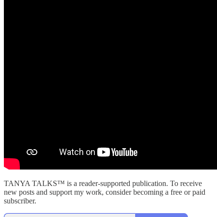
TANYA TALKS™ is a reader-supported publication. To receive
new posts and support my work, consider becoming a free or paid
subscriber.