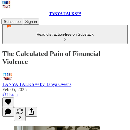
TANYA TALKS™
Subscribe
Sign in
Read distraction-free on Substack
The Calculated Pain of Financial
Violence
TANYA TALKS™ by Tanya Owens
Feb 05, 2025
Listen
2