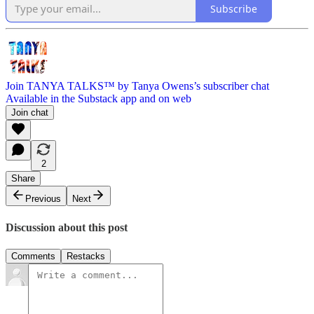
Subscribe
Join TANYA TALKS™ by Tanya Owens’s subscriber chat
Available in the Substack app and on web
Join chat
2
Share
Previous
Next
Discussion about this post
Comments
Restacks