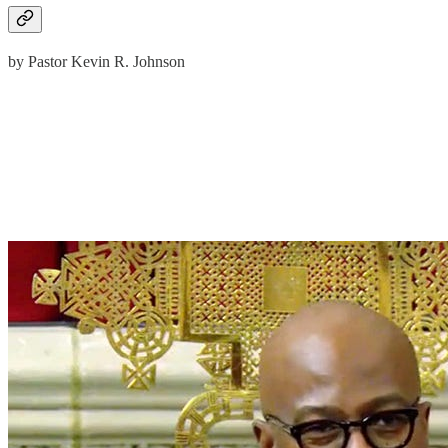
by Pastor Kevin R. Johnson