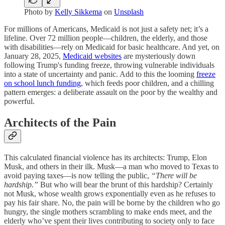
Photo by
Kelly Sikkema
on
Unsplash
For millions of Americans, Medicaid is not just a safety net; it’s a
lifeline. Over 72 million people—children, the elderly, and those
with disabilities—rely on Medicaid for basic healthcare. And yet, on
January 28, 2025,
Medicaid websites
are mysteriously down
following Trump's funding freeze, throwing vulnerable individuals
into a state of uncertainty and panic. Add to this the looming
freeze
on school lunch funding
, which feeds poor children, and a chilling
pattern emerges: a deliberate assault on the poor by the wealthy and
powerful.
Architects of the Pain
This calculated financial violence has its architects: Trump, Elon
Musk, and others in their ilk. Musk—a man who moved to Texas to
avoid paying taxes—is now telling the public,
“There will be
hardship.”
But who will bear the brunt of this hardship? Certainly
not Musk, whose wealth grows exponentially even as he refuses to
pay his fair share. No, the pain will be borne by the children who go
hungry, the single mothers scrambling to make ends meet, and the
elderly who’ve spent their lives contributing to society only to face