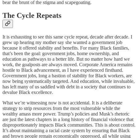
bear the brunt of the stigma and scapegoating.
The Cycle Repeats
It is exhausting to see this same cycle repeat, decade after decade. I
grew up hearing my mother say she wanted a government job
because it offered stability and benefits. For many Black families,
that’s been the goal: government jobs, home ownership, and
education as pathways to a better life. But no matter how hard we
work, the goalposts are always moved. Corporate America remains
hostile to Black advancement, as I have experienced firsthand.
Government jobs, long a bastion of stability for Black workers, are
now being systematically targeted. And education, while invaluable,
has left many of us saddled with debt in a society that continues to
devalue Black excellence.
What we’re witnessing now is not accidental. It is a deliberate
strategy to strip resources from the most vulnerable while the
wealthy amass more power. Trump’s policies and Musk’s rhetoric
are just the latest chapters in a long history of financial violence that
disproportionately impacts Black communities. This is about control.
It’s about maintaining a racial caste system by ensuring that Black
and brown people remain economically oppressed, all while using