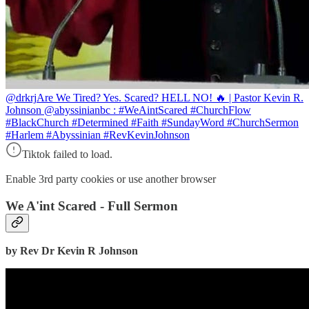
@drkrj
Are We Tired? Yes. Scared? HELL NO! 🔥 | Pastor Kevin R.
Johnson @abyssinianbc : #WeAintScared #ChurchFlow
#BlackChurch #Determined #Faith #SundayWord #ChurchSermon
#Harlem #Abyssinian #RevKevinJohnson
Tiktok failed to load.
Enable 3rd party cookies or use another browser
We A'int Scared - Full Sermon
by Rev Dr Kevin R Johnson