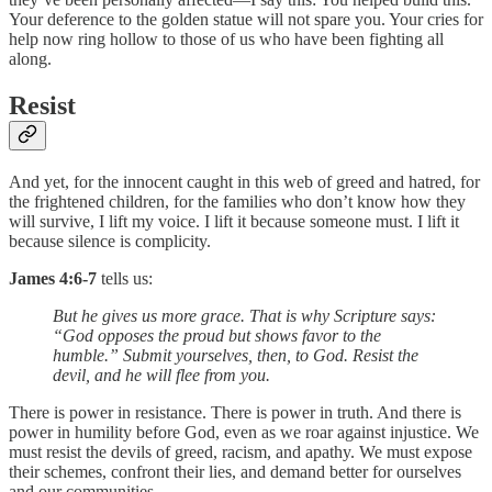
Your deference to the golden statue will not spare you. Your cries for
help now ring hollow to those of us who have been fighting all
along.
Resist
And yet, for the innocent caught in this web of greed and hatred, for
the frightened children, for the families who don’t know how they
will survive, I lift my voice. I lift it because someone must. I lift it
because silence is complicity.
James 4:6-7
tells us:
But he gives us more grace. That is why Scripture says:
“God opposes the proud but shows favor to the
humble.” Submit yourselves, then, to God. Resist the
devil, and he will flee from you.
There is power in resistance. There is power in truth. And there is
power in humility before God, even as we roar against injustice. We
must resist the devils of greed, racism, and apathy. We must expose
their schemes, confront their lies, and demand better for ourselves
and our communities.