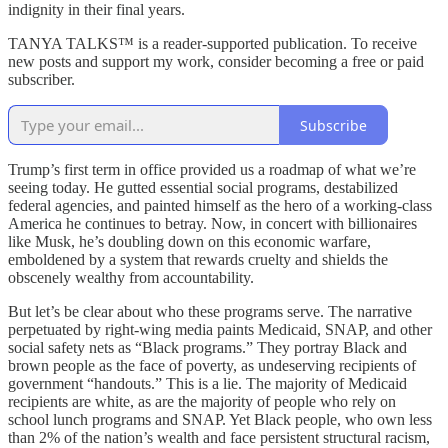
indignity in their final years.
TANYA TALKS™ is a reader-supported publication. To receive
new posts and support my work, consider becoming a free or paid
subscriber.
Subscribe
Trump’s first term in office provided us a roadmap of what we’re
seeing today. He gutted essential social programs, destabilized
federal agencies, and painted himself as the hero of a working-class
America he continues to betray. Now, in concert with billionaires
like Musk, he’s doubling down on this economic warfare,
emboldened by a system that rewards cruelty and shields the
obscenely wealthy from accountability.
But let’s be clear about who these programs serve. The narrative
perpetuated by right-wing media paints Medicaid, SNAP, and other
social safety nets as “Black programs.” They portray Black and
brown people as the face of poverty, as undeserving recipients of
government “handouts.” This is a lie. The majority of Medicaid
recipients are white, as are the majority of people who rely on
school lunch programs and SNAP. Yet Black people, who own less
than 2% of the nation’s wealth and face persistent structural racism,